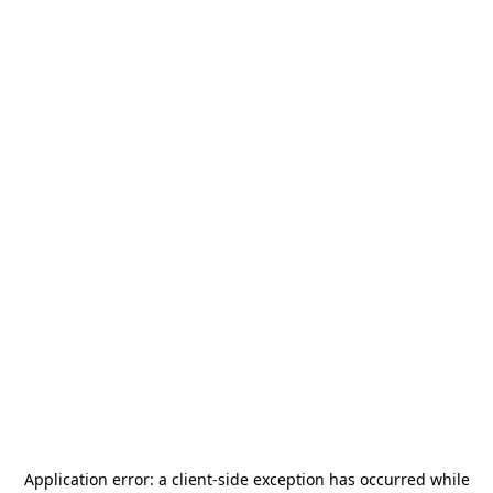
Application error: a
client
-side exception has occurred while