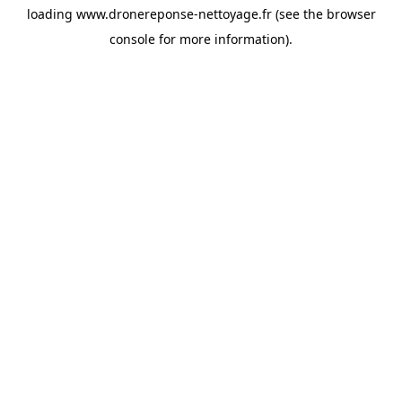
loading
www.dronereponse-nettoyage.fr
(see the
browser
console
for more information).